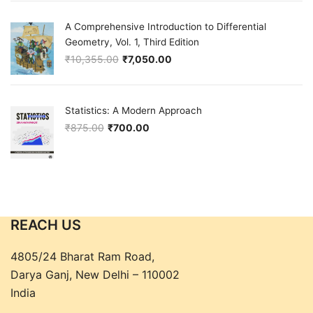
A Comprehensive Introduction to Differential
Geometry, Vol. 1, Third Edition
₹
10,355.00
₹
7,050.00
Original price was: ₹10,355.00.
Current price is: ₹7,050.00.
Statistics: A Modern Approach
₹
875.00
₹
700.00
Original price was: ₹875.00.
Current price is: ₹700.00.
REACH US
4805/24 Bharat Ram Road,
Darya Ganj, New Delhi – 110002
India