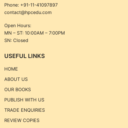
Phone:
+91-11-41097897
contact@hpcedu.com
Open Hours:
MN – ST: 10:00AM – 7:00PM
SN: Closed
USEFUL LINKS
HOME
ABOUT US
OUR BOOKS
PUBLISH WITH US
TRADE ENQUIRIES
REVIEW COPIES