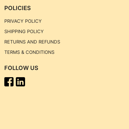
POLICIES
PRIVACY POLICY
SHIPPING POLICY
RETURNS AND REFUNDS
TERMS & CONDITIONS
FOLLOW US