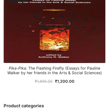
Pika-Pika:
The Flashing Firefly (Essays for Pauline
Walker by her friends in the Arts & Social Sciences)
Original
Current
₹
1,495.00
₹
1,200.00
price
price
was:
is:
₹1,495.00.
₹1,200.00.
Product categories