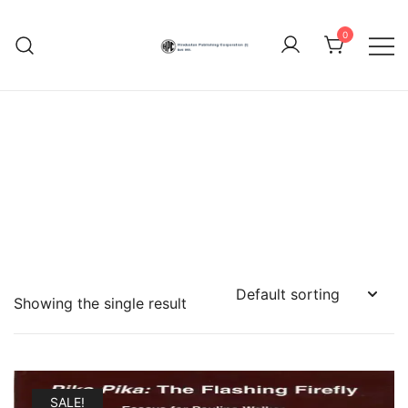
Skip
to
0
content
Hindustan Publishing
Corporation (India)
Showing the single result
SALE!