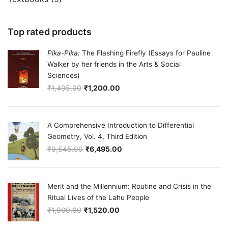
Top rated products
Pika-Pika:
The Flashing Firefly (Essays for Pauline
Walker by her friends in the Arts & Social
Sciences)
₹
1,495.00
₹
1,200.00
Original price was: ₹1,495.00.
Current price is: ₹1,200.00.
A Comprehensive Introduction to Differential
Geometry, Vol. 4, Third Edition
₹
9,545.00
₹
6,495.00
Original price was: ₹9,545.00.
Current price is: ₹6,495.00.
Merit and the Millennium: Routine and Crisis in the
Ritual Lives of the Lahu People
₹
1,900.00
₹
1,520.00
Original price was: ₹1,900.00.
Current price is: ₹1,520.00.