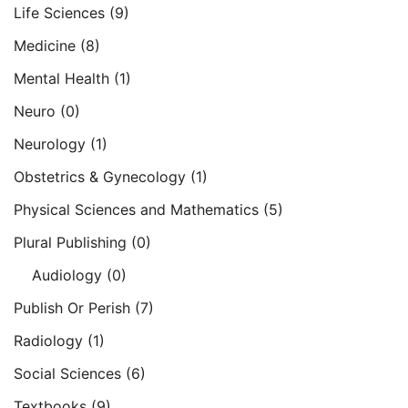
Life Sciences
(9)
Medicine
(8)
Mental Health
(1)
Neuro
(0)
Neurology
(1)
Obstetrics & Gynecology
(1)
Physical Sciences and Mathematics
(5)
Plural Publishing
(0)
Audiology
(0)
Publish Or Perish
(7)
Radiology
(1)
Social Sciences
(6)
Textbooks
(9)