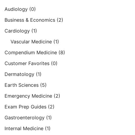
Audiology
(0)
Business & Economics
(2)
Cardiology
(1)
Vascular Medicine
(1)
Compendium Medicine
(8)
Customer Favorites
(0)
Dermatology
(1)
Earth Sciences
(5)
Emergency Medicine
(2)
Exam Prep Guides
(2)
Gastroenterology
(1)
Internal Medicine
(1)