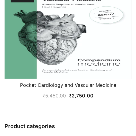
Pocket Cardiology and Vascular Medicine
Original
Current
₹
5,450.00
₹
2,750.00
price
price
was:
is:
₹5,450.00.
₹2,750.00.
Product categories