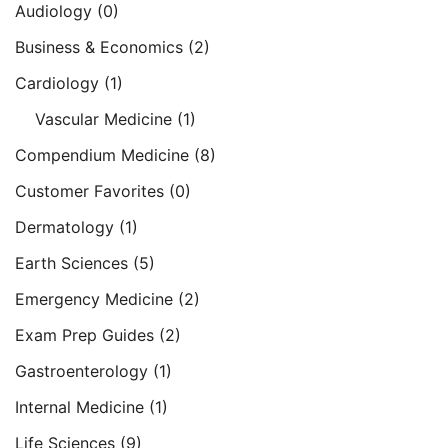
Audiology
(0)
Business & Economics
(2)
Cardiology
(1)
Vascular Medicine
(1)
Compendium Medicine
(8)
Customer Favorites
(0)
Dermatology
(1)
Earth Sciences
(5)
Emergency Medicine
(2)
Exam Prep Guides
(2)
Gastroenterology
(1)
Internal Medicine
(1)
Life Sciences
(9)