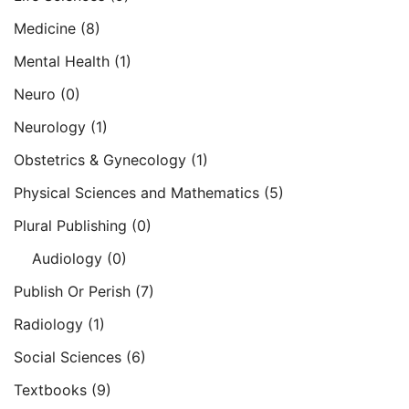
Medicine
(8)
Mental Health
(1)
Neuro
(0)
Neurology
(1)
Obstetrics & Gynecology
(1)
Physical Sciences and Mathematics
(5)
Plural Publishing
(0)
Audiology
(0)
Publish Or Perish
(7)
Radiology
(1)
Social Sciences
(6)
Textbooks
(9)