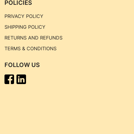
POLICIES
PRIVACY POLICY
SHIPPING POLICY
RETURNS AND REFUNDS
TERMS & CONDITIONS
FOLLOW US