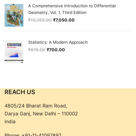
A Comprehensive Introduction to Differential
Geometry, Vol. 1, Third Edition
₹
10,355.00
₹
7,050.00
Original price was: ₹10,355.00.
Current price is: ₹7,050.00.
Statistics: A Modern Approach
₹
875.00
₹
700.00
Original price was: ₹875.00.
Current price is: ₹700.00.
REACH US
4805/24 Bharat Ram Road,
Darya Ganj, New Delhi – 110002
India
Phone:
+91-11-41097897