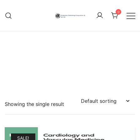
Skip
to
0
content
Hindustan Publishing
Corporation (India)
Showing the single result
SALE!