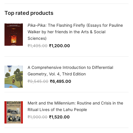
Top rated products
Pika-Pika:
The Flashing Firefly (Essays for Pauline
Walker by her friends in the Arts & Social
Sciences)
₹
1,495.00
₹
1,200.00
Original price was: ₹1,495.00.
Current price is: ₹1,200.00.
A Comprehensive Introduction to Differential
Geometry, Vol. 4, Third Edition
₹
9,545.00
₹
6,495.00
Original price was: ₹9,545.00.
Current price is: ₹6,495.00.
Merit and the Millennium: Routine and Crisis in the
Ritual Lives of the Lahu People
₹
1,900.00
₹
1,520.00
Original price was: ₹1,900.00.
Current price is: ₹1,520.00.