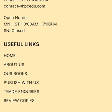
contact@hpcedu.com
Open Hours:
MN – ST: 10:00AM – 7:00PM
SN: Closed
USEFUL LINKS
HOME
ABOUT US
OUR BOOKS
PUBLISH WITH US
TRADE ENQUIRIES
REVIEW COPIES