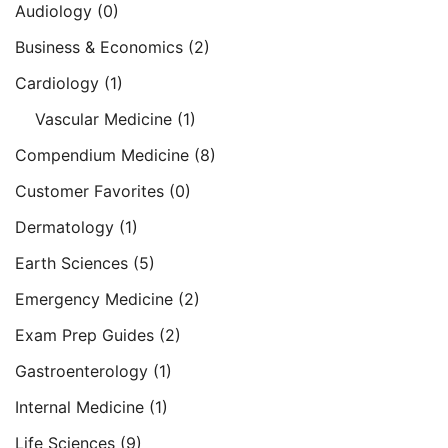
Audiology
(0)
Business & Economics
(2)
Cardiology
(1)
Vascular Medicine
(1)
Compendium Medicine
(8)
Customer Favorites
(0)
Dermatology
(1)
Earth Sciences
(5)
Emergency Medicine
(2)
Exam Prep Guides
(2)
Gastroenterology
(1)
Internal Medicine
(1)
Life Sciences
(9)