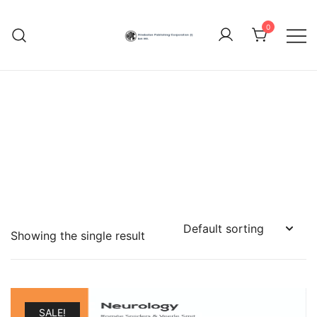
Skip
to
0
content
Hindustan Publishing
Corporation (India)
Showing the single result
SALE!