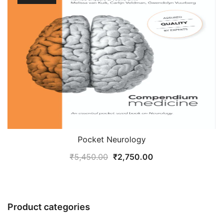
Pocket Neurology
Original
Current
₹
5,450.00
₹
2,750.00
price
price
was:
is:
₹5,450.00.
₹2,750.00.
Product categories