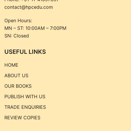
contact@hpcedu.com
Open Hours:
MN – ST: 10:00AM – 7:00PM
SN: Closed
USEFUL LINKS
HOME
ABOUT US
OUR BOOKS
PUBLISH WITH US
TRADE ENQUIRIES
REVIEW COPIES