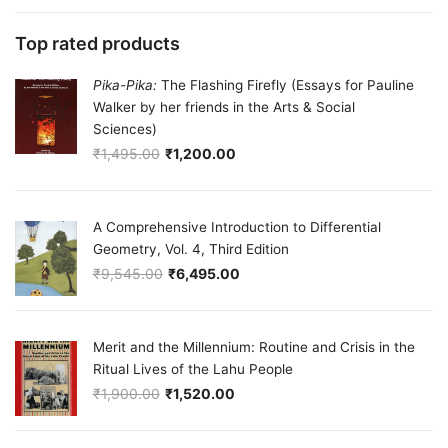
Top rated products
Pika-Pika:
The Flashing Firefly (Essays for Pauline
Walker by her friends in the Arts & Social
Sciences)
₹
1,495.00
₹
1,200.00
Original price was: ₹1,495.00.
Current price is: ₹1,200.00.
A Comprehensive Introduction to Differential
Geometry, Vol. 4, Third Edition
₹
9,545.00
₹
6,495.00
Original price was: ₹9,545.00.
Current price is: ₹6,495.00.
Merit and the Millennium: Routine and Crisis in the
Ritual Lives of the Lahu People
₹
1,900.00
₹
1,520.00
Original price was: ₹1,900.00.
Current price is: ₹1,520.00.