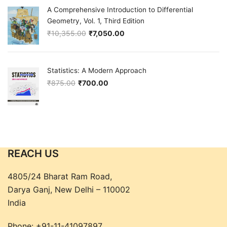
A Comprehensive Introduction to Differential
Geometry, Vol. 1, Third Edition
₹
10,355.00
₹
7,050.00
Original price was: ₹10,355.00.
Current price is: ₹7,050.00.
Statistics: A Modern Approach
₹
875.00
₹
700.00
Original price was: ₹875.00.
Current price is: ₹700.00.
REACH US
4805/24 Bharat Ram Road,
Darya Ganj, New Delhi – 110002
India
Phone:
+91-11-41097897