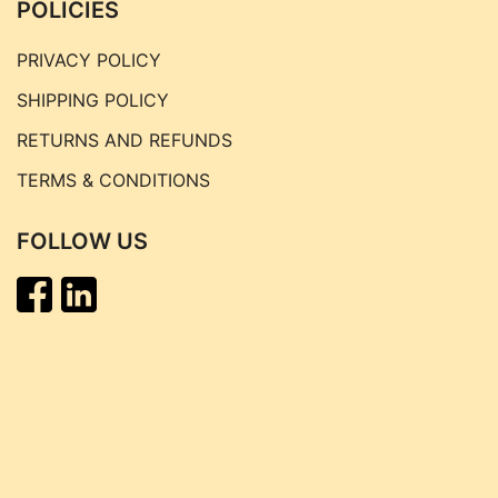
POLICIES
PRIVACY POLICY
SHIPPING POLICY
RETURNS AND REFUNDS
TERMS & CONDITIONS
FOLLOW US