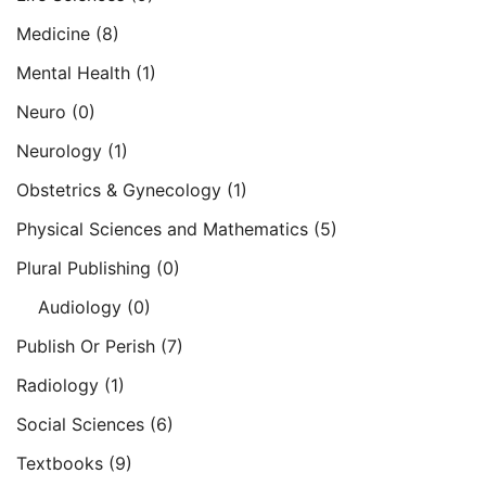
Medicine
(8)
Mental Health
(1)
Neuro
(0)
Neurology
(1)
Obstetrics & Gynecology
(1)
Physical Sciences and Mathematics
(5)
Plural Publishing
(0)
Audiology
(0)
Publish Or Perish
(7)
Radiology
(1)
Social Sciences
(6)
Textbooks
(9)