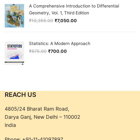
A Comprehensive Introduction to Differential
Geometry, Vol. 1, Third Edition
₹
10,355.00
₹
7,050.00
Original price was: ₹10,355.00.
Current price is: ₹7,050.00.
Statistics: A Modern Approach
₹
875.00
₹
700.00
Original price was: ₹875.00.
Current price is: ₹700.00.
REACH US
4805/24 Bharat Ram Road,
Darya Ganj, New Delhi – 110002
India
Phone:
+91-11-41097897