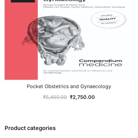
Pocket Obstetrics and Gynaecology
Original
Current
₹
5,450.00
₹
2,750.00
price
price
was:
is:
₹5,450.00.
₹2,750.00.
Product categories