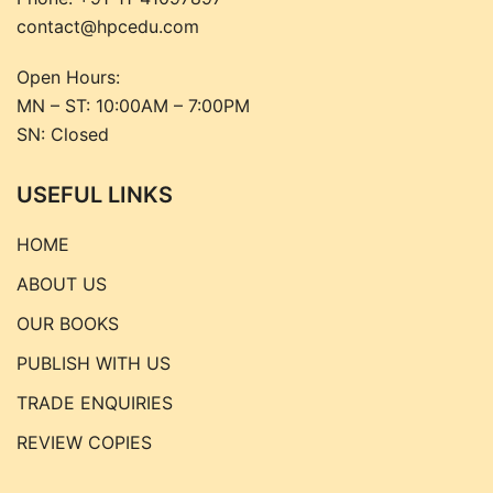
contact@hpcedu.com
Open Hours:
MN – ST: 10:00AM – 7:00PM
SN: Closed
USEFUL LINKS
HOME
ABOUT US
OUR BOOKS
PUBLISH WITH US
TRADE ENQUIRIES
REVIEW COPIES