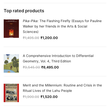
Top rated products
Pika-Pika:
The Flashing Firefly (Essays for Pauline
Walker by her friends in the Arts & Social
Sciences)
₹
1,495.00
₹
1,200.00
Original price was: ₹1,495.00.
Current price is: ₹1,200.00.
A Comprehensive Introduction to Differential
Geometry, Vol. 4, Third Edition
₹
9,545.00
₹
6,495.00
Original price was: ₹9,545.00.
Current price is: ₹6,495.00.
Merit and the Millennium: Routine and Crisis in the
Ritual Lives of the Lahu People
₹
1,900.00
₹
1,520.00
Original price was: ₹1,900.00.
Current price is: ₹1,520.00.