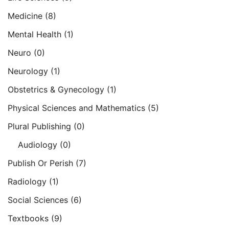
Medicine
(8)
Mental Health
(1)
Neuro
(0)
Neurology
(1)
Obstetrics & Gynecology
(1)
Physical Sciences and Mathematics
(5)
Plural Publishing
(0)
Audiology
(0)
Publish Or Perish
(7)
Radiology
(1)
Social Sciences
(6)
Textbooks
(9)