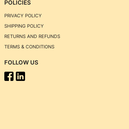
POLICIES
PRIVACY POLICY
SHIPPING POLICY
RETURNS AND REFUNDS
TERMS & CONDITIONS
FOLLOW US