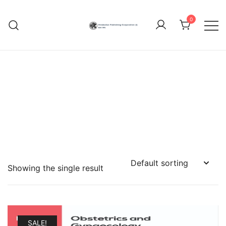
Skip
to
0
content
Hindustan Publishing
Corporation (India)
Showing the single result
SALE!