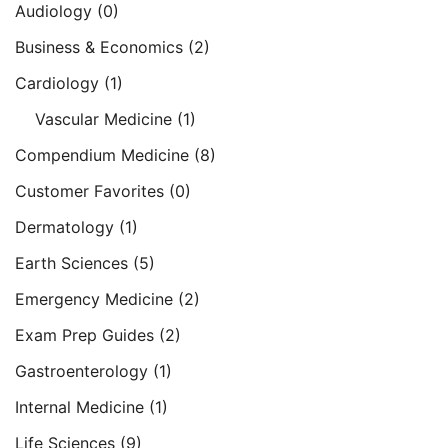
Audiology
(0)
Business & Economics
(2)
Cardiology
(1)
Vascular Medicine
(1)
Compendium Medicine
(8)
Customer Favorites
(0)
Dermatology
(1)
Earth Sciences
(5)
Emergency Medicine
(2)
Exam Prep Guides
(2)
Gastroenterology
(1)
Internal Medicine
(1)
Life Sciences
(9)