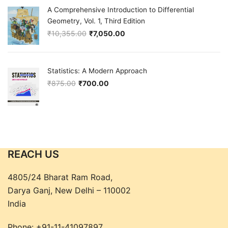
A Comprehensive Introduction to Differential
Geometry, Vol. 1, Third Edition
₹
10,355.00
₹
7,050.00
Original price was: ₹10,355.00.
Current price is: ₹7,050.00.
Statistics: A Modern Approach
₹
875.00
₹
700.00
Original price was: ₹875.00.
Current price is: ₹700.00.
REACH US
4805/24 Bharat Ram Road,
Darya Ganj, New Delhi – 110002
India
Phone:
+91-11-41097897