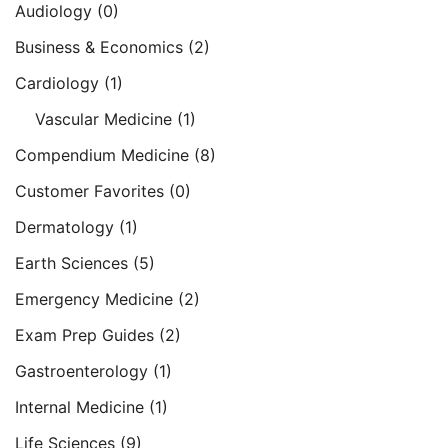
Audiology
(0)
Business & Economics
(2)
Cardiology
(1)
Vascular Medicine
(1)
Compendium Medicine
(8)
Customer Favorites
(0)
Dermatology
(1)
Earth Sciences
(5)
Emergency Medicine
(2)
Exam Prep Guides
(2)
Gastroenterology
(1)
Internal Medicine
(1)
Life Sciences
(9)