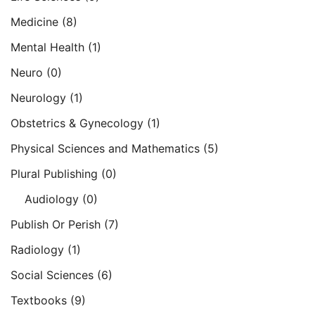
Medicine
(8)
Mental Health
(1)
Neuro
(0)
Neurology
(1)
Obstetrics & Gynecology
(1)
Physical Sciences and Mathematics
(5)
Plural Publishing
(0)
Audiology
(0)
Publish Or Perish
(7)
Radiology
(1)
Social Sciences
(6)
Textbooks
(9)