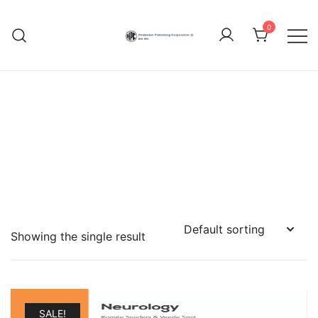
Skip
to
0
content
Hindustan Publishing
Corporation (India)
Showing the single result
SALE!