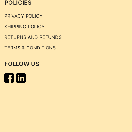
POLICIES
PRIVACY POLICY
SHIPPING POLICY
RETURNS AND REFUNDS
TERMS & CONDITIONS
FOLLOW US