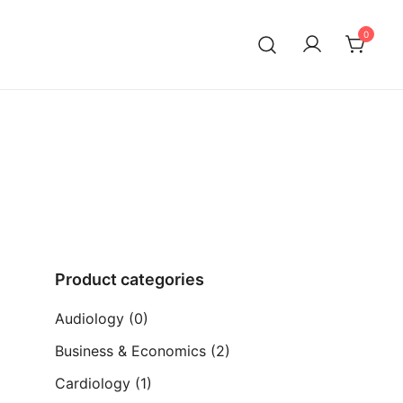
0
ia)
Product categories
Audiology
(0)
Business & Economics
(2)
Cardiology
(1)