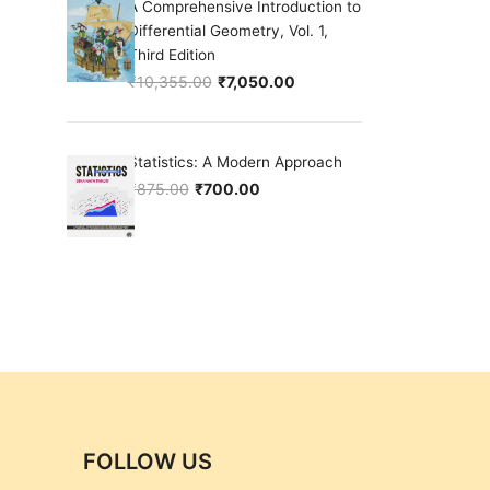
A Comprehensive Introduction to
Differential Geometry, Vol. 1,
Third Edition
₹
10,355.00
₹
7,050.00
Original price was: ₹10,355.00.
Current price is: ₹7,050.00.
Statistics: A Modern Approach
₹
875.00
₹
700.00
Original price was: ₹875.00.
Current price is: ₹700.00.
FOLLOW US