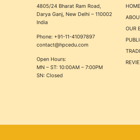
4805/24 Bharat Ram Road,
HOM
Darya Ganj, New Delhi – 110002
ABOU
India
OUR 
Phone:
+91-11-41097897
PUBL
contact@hpcedu.com
TRAD
Open Hours:
REVI
MN – ST: 10:00AM – 7:00PM
SN: Closed