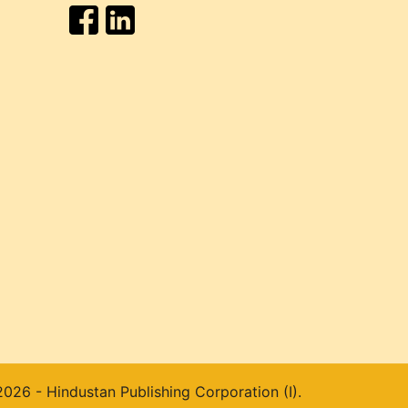
026 - Hindustan Publishing Corporation (I).