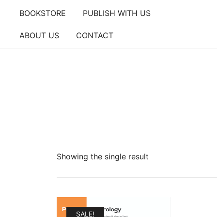
Skip
BOOKSTORE
PUBLISH WITH US
to
content
ABOUT US
CONTACT
Showing the single result
SALE!