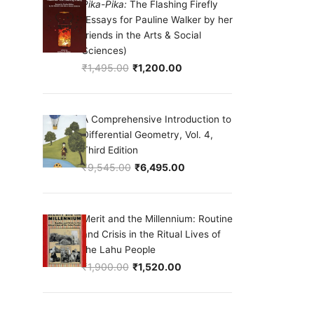
Pika-Pika:
The Flashing Firefly
(Essays for Pauline Walker by her
friends in the Arts & Social
Sciences)
₹
1,495.00
₹
1,200.00
Original price was: ₹1,495.00.
Current price is: ₹1,200.00.
A Comprehensive Introduction to
Differential Geometry, Vol. 4,
Third Edition
₹
9,545.00
₹
6,495.00
Original price was: ₹9,545.00.
Current price is: ₹6,495.00.
Merit and the Millennium: Routine
and Crisis in the Ritual Lives of
the Lahu People
₹
1,900.00
₹
1,520.00
Original price was: ₹1,900.00.
Current price is: ₹1,520.00.