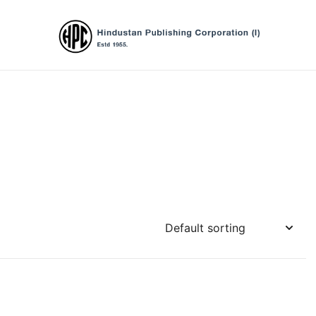
Hindustan Publishing Corporation (Ind