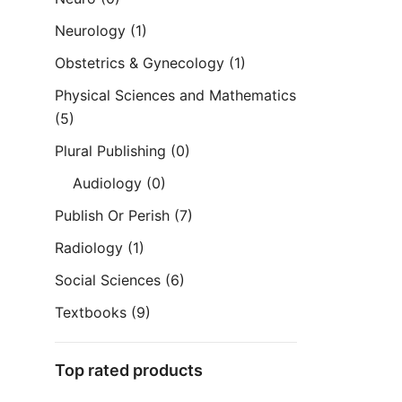
Neurology
(1)
Obstetrics & Gynecology
(1)
Physical Sciences and Mathematics
(5)
Plural Publishing
(0)
Audiology
(0)
Publish Or Perish
(7)
Radiology
(1)
Social Sciences
(6)
Textbooks
(9)
Top rated products