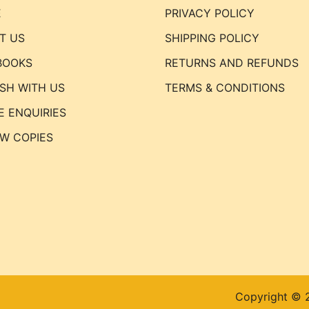
E
PRIVACY POLICY
T US
SHIPPING POLICY
BOOKS
RETURNS AND REFUNDS
ISH WITH US
TERMS & CONDITIONS
E ENQUIRIES
EW COPIES
Copyright © 2