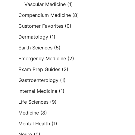
Vascular Medicine
(1)
Compendium Medicine
(8)
Customer Favorites
(0)
Dermatology
(1)
Earth Sciences
(5)
Emergency Medicine
(2)
Exam Prep Guides
(2)
Gastroenterology
(1)
Internal Medicine
(1)
Life Sciences
(9)
Medicine
(8)
Mental Health
(1)
Neuro
(0)