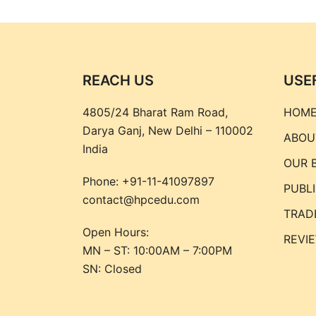
REACH US
USE
4805/24 Bharat Ram Road,
HOM
Darya Ganj, New Delhi – 110002
ABOU
India
OUR 
Phone:
+91-11-41097897
PUBL
contact@hpcedu.com
TRAD
Open Hours:
REVI
MN – ST: 10:00AM – 7:00PM
SN: Closed