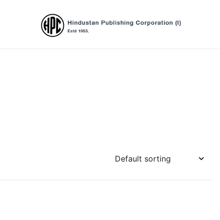
Hindustan Publishing Corporation (Ind