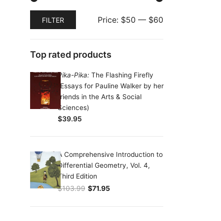
Min
Max
Price:
$50
—
$60
FILTER
price
price
Top rated products
Pika-Pika:
The Flashing Firefly
(Essays for Pauline Walker by her
friends in the Arts & Social
Sciences)
$
39.95
A Comprehensive Introduction to
Differential Geometry, Vol. 4,
Third Edition
$
103.99
$
71.95
Original price was: $103.99.
Current price is: $71.95.