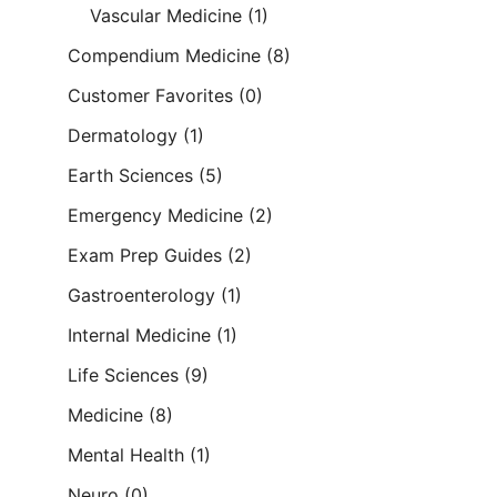
Vascular Medicine
(1)
Compendium Medicine
(8)
Customer Favorites
(0)
Dermatology
(1)
Earth Sciences
(5)
Emergency Medicine
(2)
Exam Prep Guides
(2)
Gastroenterology
(1)
Internal Medicine
(1)
Life Sciences
(9)
Medicine
(8)
Mental Health
(1)
Neuro
(0)