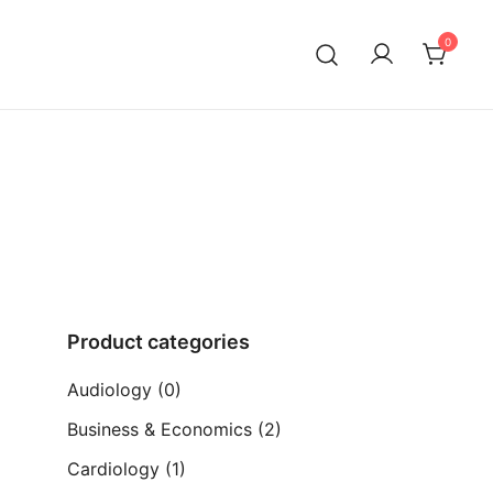
0
ia)
Product categories
Audiology
(0)
Business & Economics
(2)
Cardiology
(1)