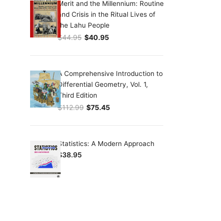
Merit and the Millennium: Routine
and Crisis in the Ritual Lives of
the Lahu People
$
44.95
$
40.95
Original price was: $44.95.
Current price is: $40.95.
A Comprehensive Introduction to
Differential Geometry, Vol. 1,
Third Edition
$
112.99
$
75.45
Original price was: $112.99.
Current price is: $75.45.
Statistics: A Modern Approach
$
38.95