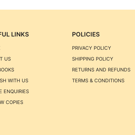
FUL LINKS
POLICIES
E
PRIVACY POLICY
T US
SHIPPING POLICY
BOOKS
RETURNS AND REFUNDS
ISH WITH US
TERMS & CONDITIONS
E ENQUIRIES
EW COPIES