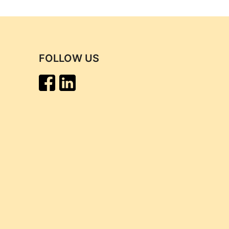
FOLLOW US