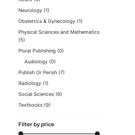
Neurology
(1)
Obstetrics & Gynecology
(1)
Physical Sciences and Mathematics
(5)
Plural Publishing
(0)
Audiology
(0)
Publish Or Perish
(7)
Radiology
(1)
Social Sciences
(6)
Textbooks
(9)
Filter by price