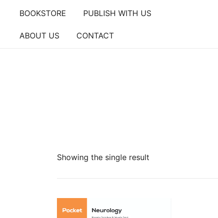
Skip
BOOKSTORE
PUBLISH WITH US
to
content
ABOUT US
CONTACT
Showing the single result