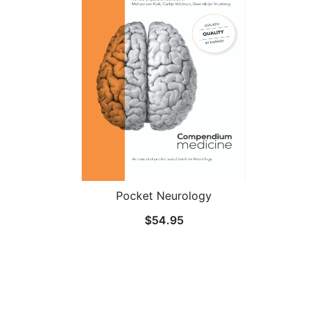
Pocket Neurology
$
54.95