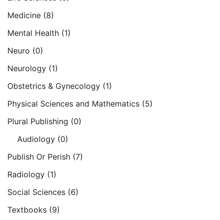
Medicine
(8)
Mental Health
(1)
Neuro
(0)
Neurology
(1)
Obstetrics & Gynecology
(1)
Physical Sciences and Mathematics
(5)
Plural Publishing
(0)
Audiology
(0)
Publish Or Perish
(7)
Radiology
(1)
Social Sciences
(6)
Textbooks
(9)