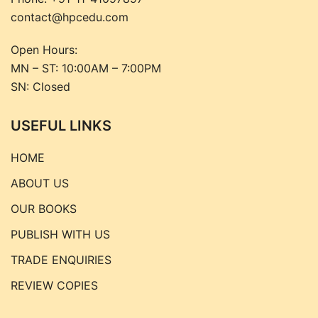
contact@hpcedu.com
Open Hours:
MN – ST: 10:00AM – 7:00PM
SN: Closed
USEFUL LINKS
HOME
ABOUT US
OUR BOOKS
PUBLISH WITH US
TRADE ENQUIRIES
REVIEW COPIES