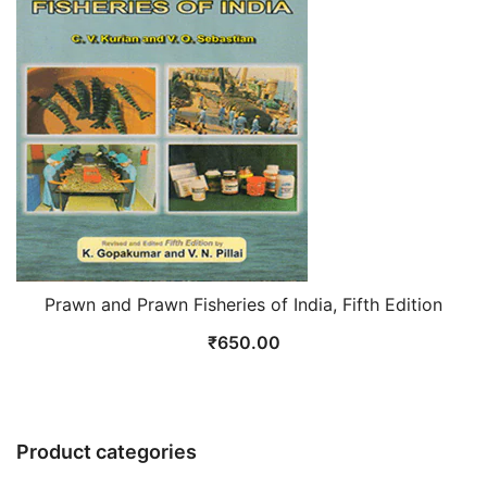
Prawn and Prawn Fisheries of India, Fifth Edition
₹
650.00
Product categories