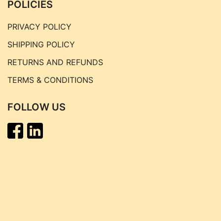
POLICIES
PRIVACY POLICY
SHIPPING POLICY
RETURNS AND REFUNDS
TERMS & CONDITIONS
FOLLOW US