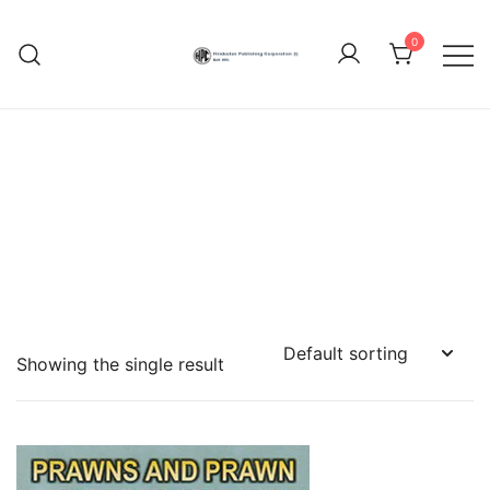
Skip
to
0
content
Hindustan Publishing
Corporation (India)
Showing the single result