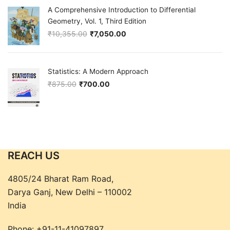
A Comprehensive Introduction to Differential
Geometry, Vol. 1, Third Edition
₹
10,355.00
₹
7,050.00
Original price was: ₹10,355.00.
Current price is: ₹7,050.00.
Statistics: A Modern Approach
₹
875.00
₹
700.00
Original price was: ₹875.00.
Current price is: ₹700.00.
REACH US
4805/24 Bharat Ram Road,
Darya Ganj, New Delhi – 110002
India
Phone:
+91-11-41097897