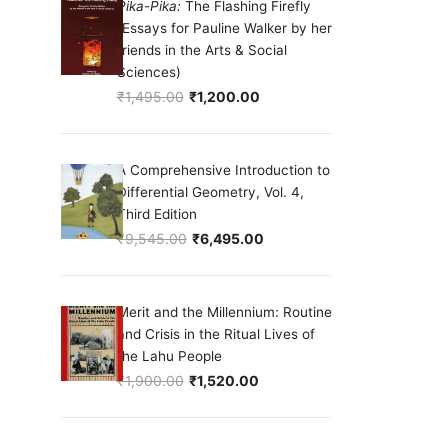
Pika-Pika:
The Flashing Firefly
(Essays for Pauline Walker by her
friends in the Arts & Social
Sciences)
₹
1,495.00
₹
1,200.00
Original price was: ₹1,495.00.
Current price is: ₹1,200.00.
A Comprehensive Introduction to
Differential Geometry, Vol. 4,
Third Edition
₹
9,545.00
₹
6,495.00
Original price was: ₹9,545.00.
Current price is: ₹6,495.00.
Merit and the Millennium: Routine
and Crisis in the Ritual Lives of
the Lahu People
₹
1,900.00
₹
1,520.00
Original price was: ₹1,900.00.
Current price is: ₹1,520.00.