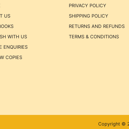
E
PRIVACY POLICY
T US
SHIPPING POLICY
BOOKS
RETURNS AND REFUNDS
ISH WITH US
TERMS & CONDITIONS
E ENQUIRIES
EW COPIES
Copyright © 2