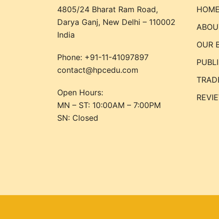
4805/24 Bharat Ram Road,
HOM
Darya Ganj, New Delhi – 110002
ABOU
India
OUR 
Phone:
+91-11-41097897
PUBL
contact@hpcedu.com
TRAD
Open Hours:
REVI
MN – ST: 10:00AM – 7:00PM
SN: Closed