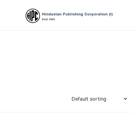
Hindustan Publishing Corporation (Ind