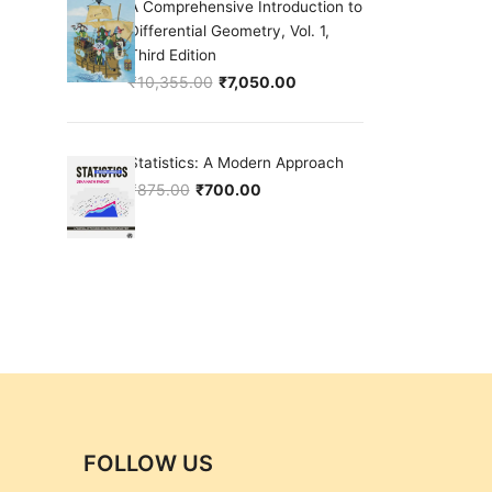
A Comprehensive Introduction to
Differential Geometry, Vol. 1,
Third Edition
₹
10,355.00
₹
7,050.00
Original price was: ₹10,355.00.
Current price is: ₹7,050.00.
Statistics: A Modern Approach
₹
875.00
₹
700.00
Original price was: ₹875.00.
Current price is: ₹700.00.
FOLLOW US