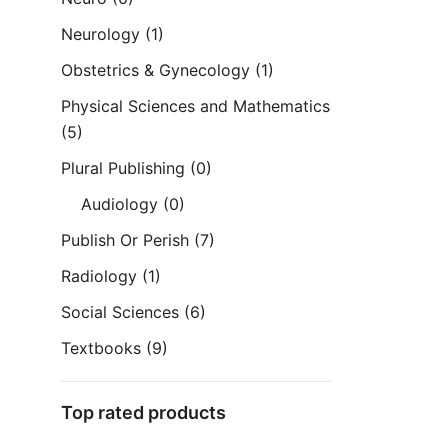
Neurology
(1)
Obstetrics & Gynecology
(1)
Physical Sciences and Mathematics
(5)
Plural Publishing
(0)
Audiology
(0)
Publish Or Perish
(7)
Radiology
(1)
Social Sciences
(6)
Textbooks
(9)
Top rated products