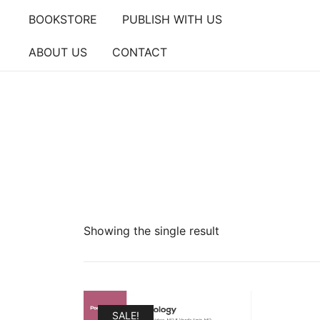
Skip
BOOKSTORE
PUBLISH WITH US
to
content
ABOUT US
CONTACT
Showing the single result
SALE!