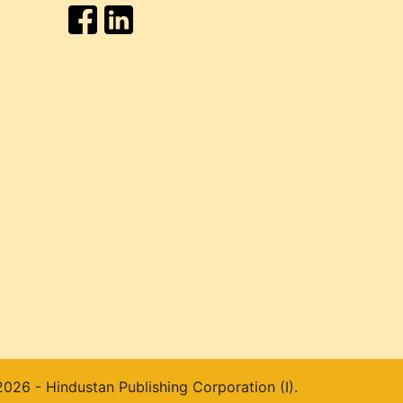
026 - Hindustan Publishing Corporation (I).