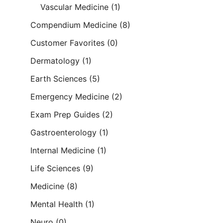
Vascular Medicine
(1)
Compendium Medicine
(8)
Customer Favorites
(0)
Dermatology
(1)
Earth Sciences
(5)
Emergency Medicine
(2)
Exam Prep Guides
(2)
Gastroenterology
(1)
Internal Medicine
(1)
Life Sciences
(9)
Medicine
(8)
Mental Health
(1)
Neuro
(0)