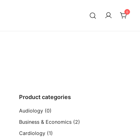
0
ia)
Product categories
Audiology
(0)
Business & Economics
(2)
Cardiology
(1)