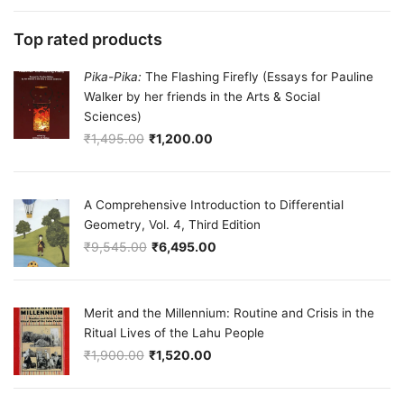
Top rated products
Pika-Pika:
The Flashing Firefly (Essays for Pauline
Walker by her friends in the Arts & Social
Sciences)
₹
1,495.00
₹
1,200.00
Original price was: ₹1,495.00.
Current price is: ₹1,200.00.
A Comprehensive Introduction to Differential
Geometry, Vol. 4, Third Edition
₹
9,545.00
₹
6,495.00
Original price was: ₹9,545.00.
Current price is: ₹6,495.00.
Merit and the Millennium: Routine and Crisis in the
Ritual Lives of the Lahu People
₹
1,900.00
₹
1,520.00
Original price was: ₹1,900.00.
Current price is: ₹1,520.00.