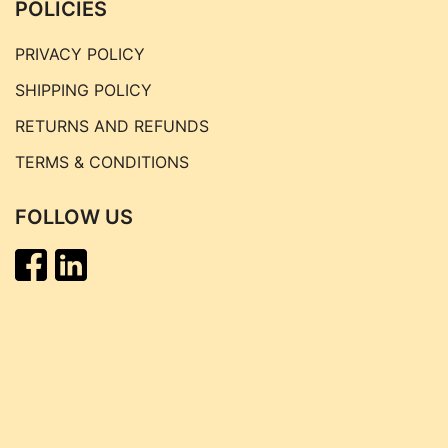
POLICIES
PRIVACY POLICY
SHIPPING POLICY
RETURNS AND REFUNDS
TERMS & CONDITIONS
FOLLOW US