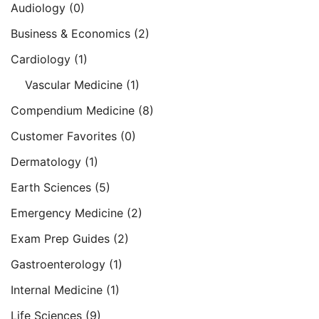
Audiology
(0)
Business & Economics
(2)
Cardiology
(1)
Vascular Medicine
(1)
Compendium Medicine
(8)
Customer Favorites
(0)
Dermatology
(1)
Earth Sciences
(5)
Emergency Medicine
(2)
Exam Prep Guides
(2)
Gastroenterology
(1)
Internal Medicine
(1)
Life Sciences
(9)