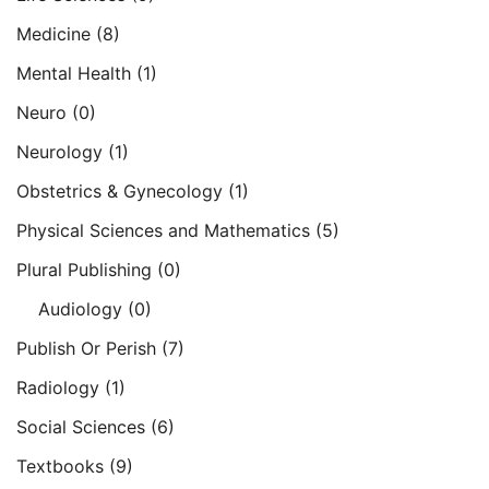
Medicine
(8)
Mental Health
(1)
Neuro
(0)
Neurology
(1)
Obstetrics & Gynecology
(1)
Physical Sciences and Mathematics
(5)
Plural Publishing
(0)
Audiology
(0)
Publish Or Perish
(7)
Radiology
(1)
Social Sciences
(6)
Textbooks
(9)