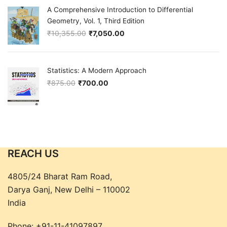
A Comprehensive Introduction to Differential
Geometry, Vol. 1, Third Edition
₹
10,355.00
₹
7,050.00
Original price was: ₹10,355.00.
Current price is: ₹7,050.00.
Statistics: A Modern Approach
₹
875.00
₹
700.00
Original price was: ₹875.00.
Current price is: ₹700.00.
REACH US
4805/24 Bharat Ram Road,
Darya Ganj, New Delhi – 110002
India
Phone:
+91-11-41097897