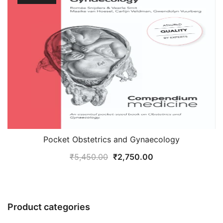
Pocket Obstetrics and Gynaecology
Original
Current
₹
5,450.00
₹
2,750.00
price
price
was:
is:
₹5,450.00.
₹2,750.00.
Product categories