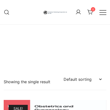
Skip
to
0
content
Hindustan Publishing
Corporation (India)
Showing the single result
SALE!