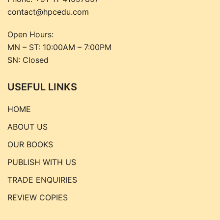
contact@hpcedu.com
Open Hours:
MN – ST: 10:00AM – 7:00PM
SN: Closed
USEFUL LINKS
HOME
ABOUT US
OUR BOOKS
PUBLISH WITH US
TRADE ENQUIRIES
REVIEW COPIES