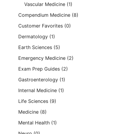
Vascular Medicine
(1)
Compendium Medicine
(8)
Customer Favorites
(0)
Dermatology
(1)
Earth Sciences
(5)
Emergency Medicine
(2)
Exam Prep Guides
(2)
Gastroenterology
(1)
Internal Medicine
(1)
Life Sciences
(9)
Medicine
(8)
Mental Health
(1)
Neuro
(0)