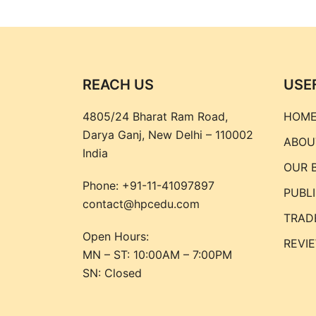
REACH US
USE
4805/24 Bharat Ram Road,
HOM
Darya Ganj, New Delhi – 110002
ABOU
India
OUR 
Phone:
+91-11-41097897
PUBL
contact@hpcedu.com
TRAD
Open Hours:
REVI
MN – ST: 10:00AM – 7:00PM
SN: Closed