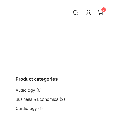
0
ia)
Product categories
Audiology
(0)
Business & Economics
(2)
Cardiology
(1)