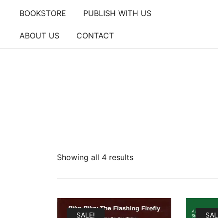
Skip
BOOKSTORE
PUBLISH WITH US
to
content
ABOUT US
CONTACT
Showing all 4 results
SALE!
SAL