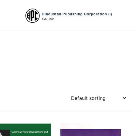
Hindustan Publishing Corporation (Ind
E!