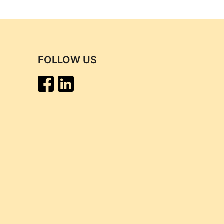
FOLLOW US