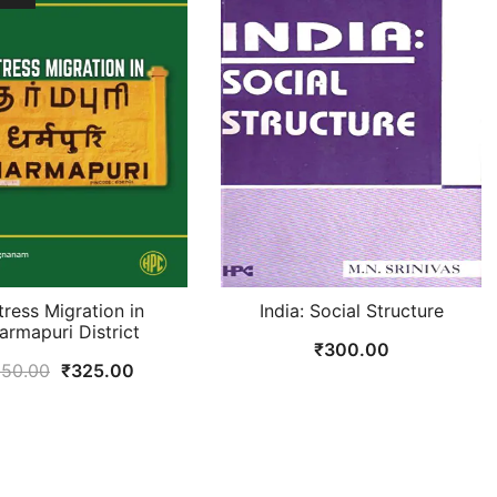
tress Migration in
India: Social Structure
armapuri District
₹
300.00
Original
Current
50.00
₹
325.00
price
price
was:
is:
₹350.00.
₹325.00.