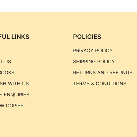
FUL LINKS
POLICIES
E
PRIVACY POLICY
T US
SHIPPING POLICY
BOOKS
RETURNS AND REFUNDS
ISH WITH US
TERMS & CONDITIONS
E ENQUIRIES
EW COPIES