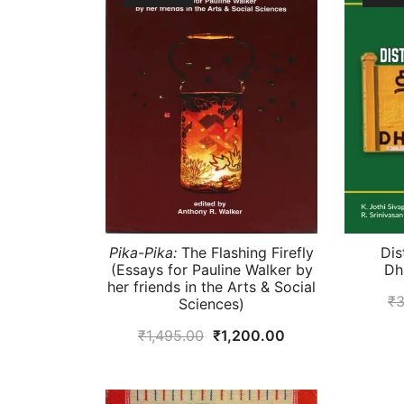
Pika-Pika:
The Flashing Firefly
Dis
(Essays for Pauline Walker by
Dh
her friends in the Arts & Social
₹
3
Sciences)
Original
Current
₹
1,495.00
₹
1,200.00
price
price
was:
is: