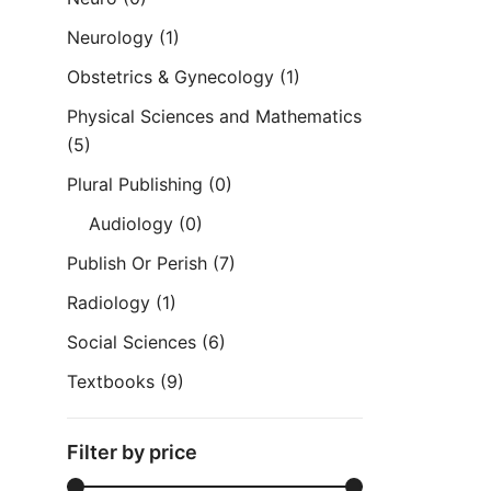
Neurology
(1)
Obstetrics & Gynecology
(1)
Physical Sciences and Mathematics
(5)
Plural Publishing
(0)
Audiology
(0)
Publish Or Perish
(7)
Radiology
(1)
Social Sciences
(6)
Textbooks
(9)
Filter by price