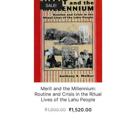
₹1,495.00.
₹1,200.00.
SALE!
Merit and the Millennium:
Routine and Crisis in the Ritual
Lives of the Lahu People
Original
Current
₹
1,900.00
₹
1,520.00
price
price
was:
is: