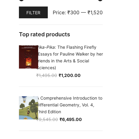
Min
Max
Price:
₹300
—
₹1,520
FILTER
price
price
Top rated products
Pika-Pika:
The Flashing Firefly
(Essays for Pauline Walker by her
friends in the Arts & Social
Sciences)
₹
1,495.00
₹
1,200.00
Original price was: ₹1,495.00.
Current price is: ₹1,200.00.
A Comprehensive Introduction to
Differential Geometry, Vol. 4,
Third Edition
₹
9,545.00
₹
6,495.00
Original price was: ₹9,545.00.
Current price is: ₹6,495.00.