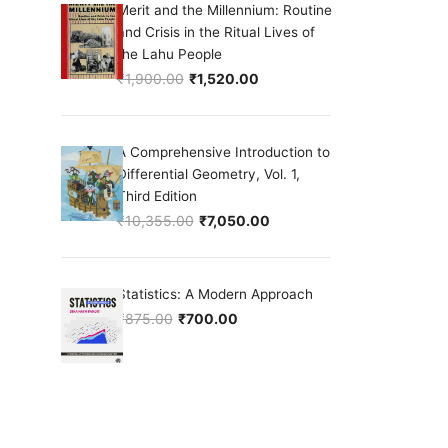
Merit and the Millennium: Routine
and Crisis in the Ritual Lives of
the Lahu People
₹
1,900.00
₹
1,520.00
Original price was: ₹1,900.00.
Current price is: ₹1,520.00.
A Comprehensive Introduction to
Differential Geometry, Vol. 1,
Third Edition
₹
10,355.00
₹
7,050.00
Original price was: ₹10,355.00.
Current price is: ₹7,050.00.
Statistics: A Modern Approach
₹
875.00
₹
700.00
Original price was: ₹875.00.
Current price is: ₹700.00.