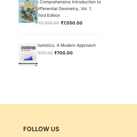
A Comprehensive Introduction to
Differential Geometry, Vol. 1,
Third Edition
₹
10,355.00
₹
7,050.00
Original price was: ₹10,355.00.
Current price is: ₹7,050.00.
Statistics: A Modern Approach
₹
875.00
₹
700.00
Original price was: ₹875.00.
Current price is: ₹700.00.
FOLLOW US