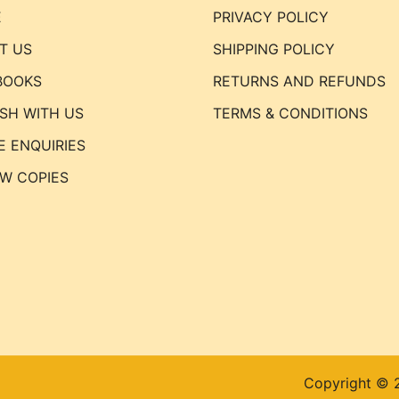
E
PRIVACY POLICY
T US
SHIPPING POLICY
BOOKS
RETURNS AND REFUNDS
ISH WITH US
TERMS & CONDITIONS
E ENQUIRIES
EW COPIES
Copyright © 2