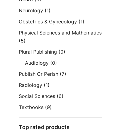
Neurology
(1)
Obstetrics & Gynecology
(1)
Physical Sciences and Mathematics
(5)
Plural Publishing
(0)
Audiology
(0)
Publish Or Perish
(7)
Radiology
(1)
Social Sciences
(6)
Textbooks
(9)
Top rated products