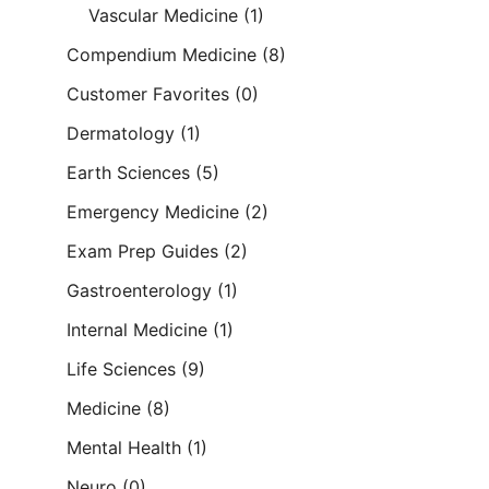
Vascular Medicine
(1)
Compendium Medicine
(8)
Customer Favorites
(0)
Dermatology
(1)
Earth Sciences
(5)
Emergency Medicine
(2)
Exam Prep Guides
(2)
Gastroenterology
(1)
Internal Medicine
(1)
Life Sciences
(9)
Medicine
(8)
Mental Health
(1)
Neuro
(0)