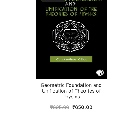
Geometric Foundation and
Unification of Theories of
Physics
Original
Current
₹
695.00
₹
650.00
price
price
was:
is:
₹695.00.
₹650.00.