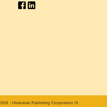
026 - Hindustan Publishing Corporation (I).