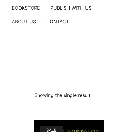
Skip
BOOKSTORE
PUBLISH WITH US
to
content
ABOUT US
CONTACT
Showing the single result
SALE!