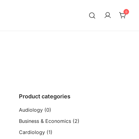
0
ia)
Product categories
Audiology
(0)
Business & Economics
(2)
Cardiology
(1)