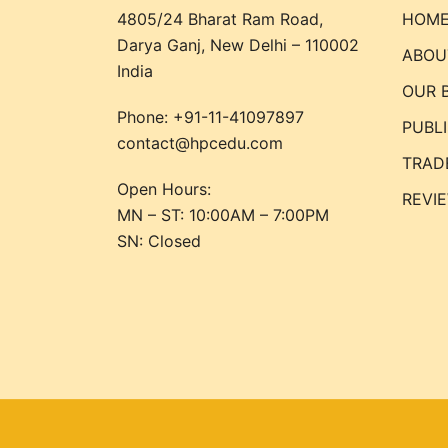
4805/24 Bharat Ram Road,
HOM
Darya Ganj, New Delhi – 110002
ABOU
India
OUR 
Phone:
+91-11-41097897
PUBL
contact@hpcedu.com
TRAD
Open Hours:
REVI
MN – ST: 10:00AM – 7:00PM
SN: Closed