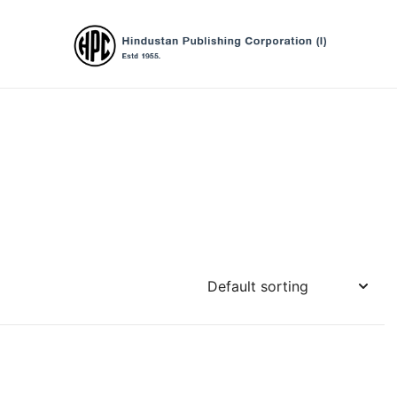
Hindustan Publishing Corporation (Ind