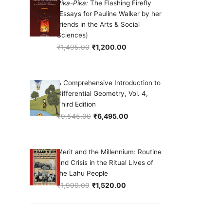
Pika-Pika:
The Flashing Firefly
(Essays for Pauline Walker by her
friends in the Arts & Social
Sciences)
₹
1,495.00
₹
1,200.00
Original price was: ₹1,495.00.
Current price is: ₹1,200.00.
A Comprehensive Introduction to
Differential Geometry, Vol. 4,
Third Edition
₹
9,545.00
₹
6,495.00
Original price was: ₹9,545.00.
Current price is: ₹6,495.00.
Merit and the Millennium: Routine
and Crisis in the Ritual Lives of
the Lahu People
₹
1,900.00
₹
1,520.00
Original price was: ₹1,900.00.
Current price is: ₹1,520.00.