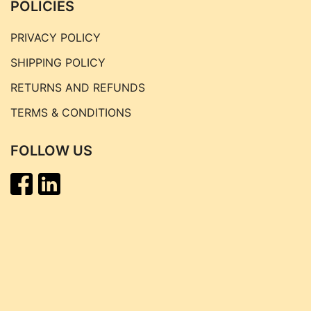
POLICIES
PRIVACY POLICY
SHIPPING POLICY
RETURNS AND REFUNDS
TERMS & CONDITIONS
FOLLOW US