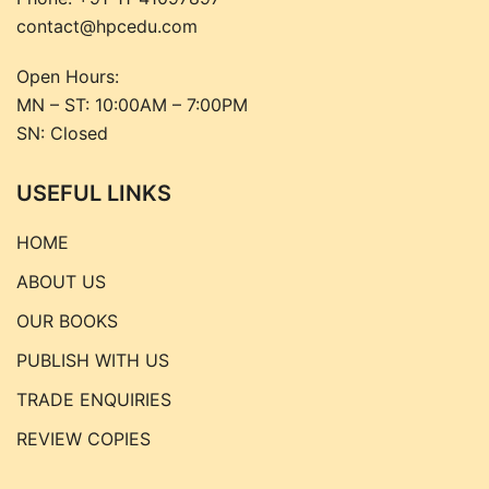
contact@hpcedu.com
Open Hours:
MN – ST: 10:00AM – 7:00PM
SN: Closed
USEFUL LINKS
HOME
ABOUT US
OUR BOOKS
PUBLISH WITH US
TRADE ENQUIRIES
REVIEW COPIES