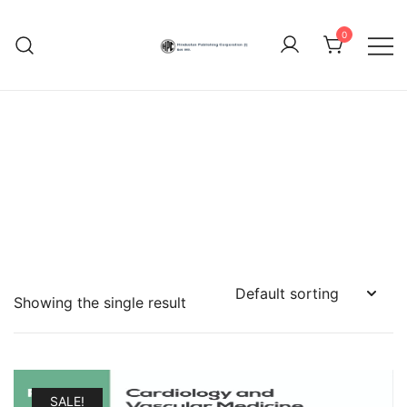
Skip
to
0
content
Hindustan Publishing
Corporation (India)
Showing the single result
SALE!