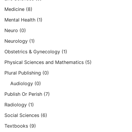
Medicine
(8)
Mental Health
(1)
Neuro
(0)
Neurology
(1)
Obstetrics & Gynecology
(1)
Physical Sciences and Mathematics
(5)
Plural Publishing
(0)
Audiology
(0)
Publish Or Perish
(7)
Radiology
(1)
Social Sciences
(6)
Textbooks
(9)