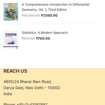
A Comprehensive Introduction to Differential
Geometry, Vol. 1, Third Edition
₹
10,355.00
₹
7,050.00
Original price was: ₹10,355.00.
Current price is: ₹7,050.00.
Statistics: A Modern Approach
₹
875.00
₹
700.00
Original price was: ₹875.00.
Current price is: ₹700.00.
REACH US
4805/24 Bharat Ram Road,
Darya Ganj, New Delhi – 110002
India
Phone:
+91-11-41097897