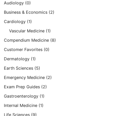
Audiology
(0)
Business & Economics
(2)
Cardiology
(1)
Vascular Medicine
(1)
Compendium Medicine
(8)
Customer Favorites
(0)
Dermatology
(1)
Earth Sciences
(5)
Emergency Medicine
(2)
Exam Prep Guides
(2)
Gastroenterology
(1)
Internal Medicine
(1)
Life Sciences
(9)