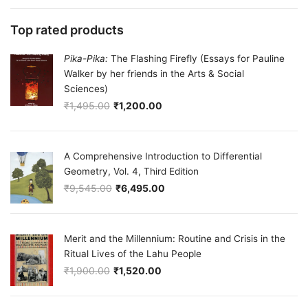
Top rated products
Pika-Pika:
The Flashing Firefly (Essays for Pauline
Walker by her friends in the Arts & Social
Sciences)
₹
1,495.00
₹
1,200.00
Original price was: ₹1,495.00.
Current price is: ₹1,200.00.
A Comprehensive Introduction to Differential
Geometry, Vol. 4, Third Edition
₹
9,545.00
₹
6,495.00
Original price was: ₹9,545.00.
Current price is: ₹6,495.00.
Merit and the Millennium: Routine and Crisis in the
Ritual Lives of the Lahu People
₹
1,900.00
₹
1,520.00
Original price was: ₹1,900.00.
Current price is: ₹1,520.00.