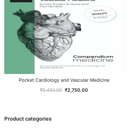
Pocket Cardiology and Vascular Medicine
Original
Current
₹
5,450.00
₹
2,750.00
price
price
was:
is:
₹5,450.00.
₹2,750.00.
Product categories