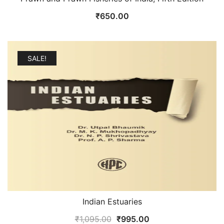
₹
650.00
SALE!
Indian Estuaries
Original
Current
₹
1,095.00
₹
995.00