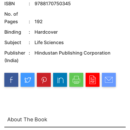
ISBN
:
9788170750345
No. of
Pages
:
192
Binding
:
Hardcover
Subject
:
Life Sciences
Publisher
:
Hindustan Publishing Corporation
(India)
About The Book