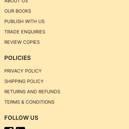
ABOUT US
OUR BOOKS
PUBLISH WITH US
TRADE ENQUIRIES
REVIEW COPIES
POLICIES
PRIVACY POLICY
SHIPPING POLICY
RETURNS AND REFUNDS
TERMS & CONDITIONS
FOLLOW US