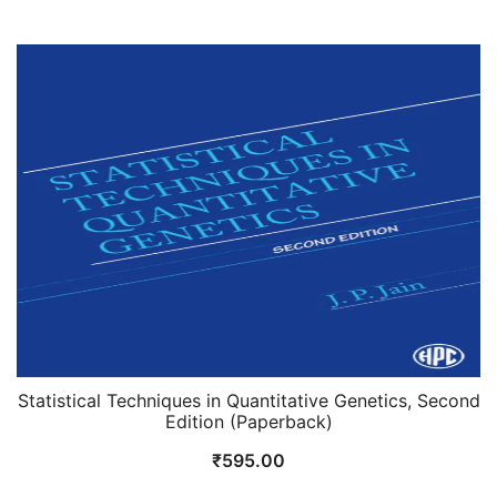
price
price
was:
is:
₹1,095.00.
₹995.00.
Statistical Techniques in Quantitative Genetics, Second
Edition (Paperback)
₹
595.00