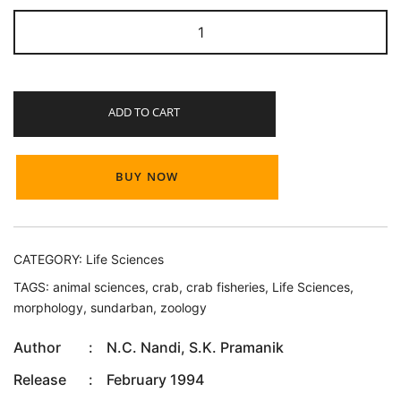
Crab
and
Crab
Fisheries
ADD TO CART
of
Sundarban
quantity
BUY NOW
CATEGORY:
Life Sciences
TAGS:
animal sciences
,
crab
,
crab fisheries
,
Life Sciences
,
morphology
,
sundarban
,
zoology
Author
:
N.C. Nandi, S.K. Pramanik
Release
:
February 1994