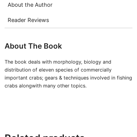
About the Author
Reader Reviews
About The Book
The book deals with morphology, biology and
distribution of eleven species of commercially
important crabs; gears & techniques involved in fishing
crabs alongwith many other topics.