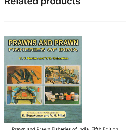
Related products
Prawn and Prawn Fisheries of India, Fifth Edition