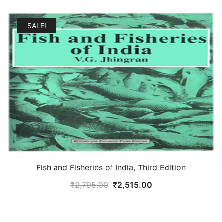
SALE!
Fish and Fisheries of India, Third Edition
Original
Current
₹
2,795.00
₹
2,515.00
price
price
was:
is: