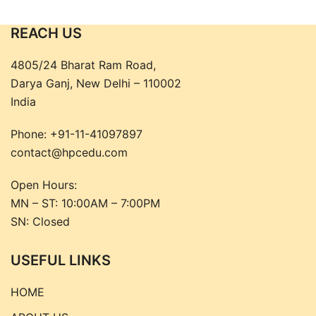
₹2,795.00.
₹2,515.00.
REACH US
4805/24 Bharat Ram Road,
Darya Ganj, New Delhi – 110002
India
Phone:
+91-11-41097897
contact@hpcedu.com
Open Hours:
MN – ST: 10:00AM – 7:00PM
SN: Closed
USEFUL LINKS
HOME