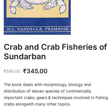
Crab and Crab Fisheries of
Sundarban
Original
Current
₹
345.00
₹
395.00
price
price
The book deals with morphology, biology and
was:
is:
distribution of eleven species of commercially
important crabs; gears & techniques involved in fishing
₹395.00.
₹345.00.
crabs alongwith many other topics.