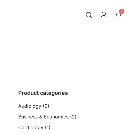
0
ia)
Product categories
Audiology
(0)
Business & Economics
(2)
Cardiology
(1)