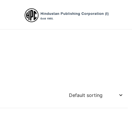
Hindustan Publishing Corporation (Ind