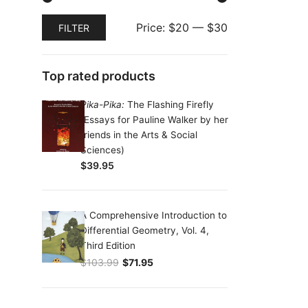
Min
Max
Price:
$20
—
$30
FILTER
price
price
Top rated products
Pika-Pika:
The Flashing Firefly
(Essays for Pauline Walker by her
friends in the Arts & Social
Sciences)
$
39.95
A Comprehensive Introduction to
Differential Geometry, Vol. 4,
Third Edition
$
103.99
$
71.95
Original price was: $103.99.
Current price is: $71.95.