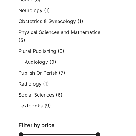
Neurology
(1)
Obstetrics & Gynecology
(1)
Physical Sciences and Mathematics
(5)
Plural Publishing
(0)
Audiology
(0)
Publish Or Perish
(7)
Radiology
(1)
Social Sciences
(6)
Textbooks
(9)
Filter by price