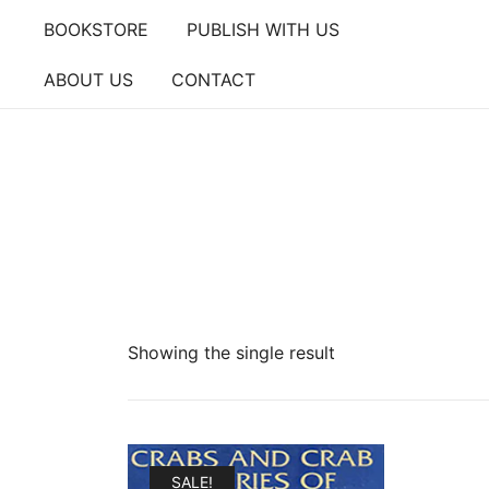
Skip
BOOKSTORE
PUBLISH WITH US
to
content
ABOUT US
CONTACT
Showing the single result
SALE!