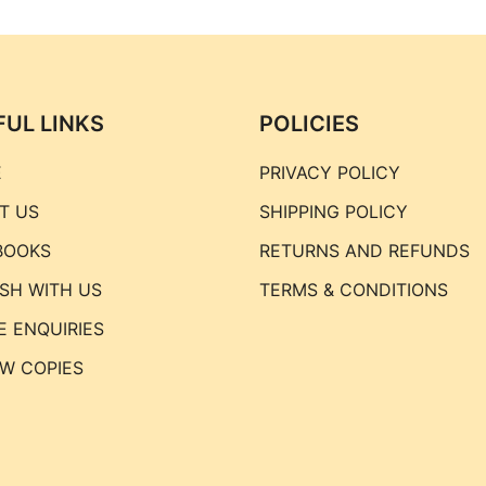
FUL LINKS
POLICIES
E
PRIVACY POLICY
T US
SHIPPING POLICY
BOOKS
RETURNS AND REFUNDS
ISH WITH US
TERMS & CONDITIONS
E ENQUIRIES
EW COPIES