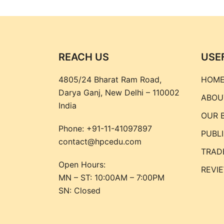
REACH US
USE
4805/24 Bharat Ram Road,
HOM
Darya Ganj, New Delhi – 110002
ABOU
India
OUR 
Phone:
+91-11-41097897
PUBL
contact@hpcedu.com
TRAD
Open Hours:
REVI
MN – ST: 10:00AM – 7:00PM
SN: Closed