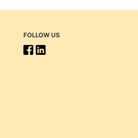
FOLLOW US