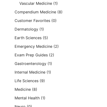
Vascular Medicine
(1)
Compendium Medicine
(8)
Customer Favorites
(0)
Dermatology
(1)
Earth Sciences
(5)
Emergency Medicine
(2)
Exam Prep Guides
(2)
Gastroenterology
(1)
Internal Medicine
(1)
Life Sciences
(9)
Medicine
(8)
Mental Health
(1)
Neuro
(0)