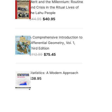
Merit and the Millennium: Routine
and Crisis in the Ritual Lives of
the Lahu People
$
44.95
$
40.95
Original price was: $44.95.
Current price is: $40.95.
A Comprehensive Introduction to
Differential Geometry, Vol. 1,
Third Edition
$
112.99
$
75.45
Original price was: $112.99.
Current price is: $75.45.
Statistics: A Modern Approach
$
38.95