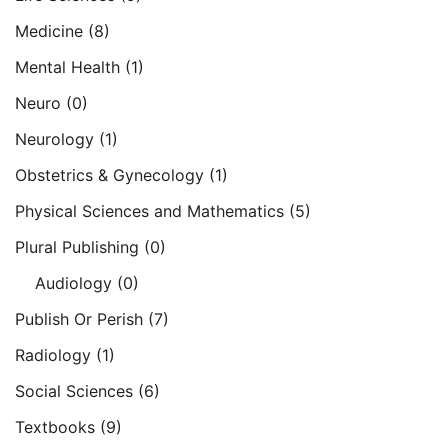
Medicine
(8)
Mental Health
(1)
Neuro
(0)
Neurology
(1)
Obstetrics & Gynecology
(1)
Physical Sciences and Mathematics
(5)
Plural Publishing
(0)
Audiology
(0)
Publish Or Perish
(7)
Radiology
(1)
Social Sciences
(6)
Textbooks
(9)