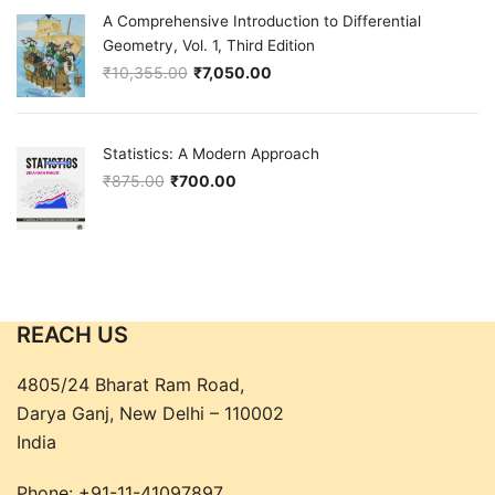
A Comprehensive Introduction to Differential
Geometry, Vol. 1, Third Edition
₹
10,355.00
₹
7,050.00
Original price was: ₹10,355.00.
Current price is: ₹7,050.00.
Statistics: A Modern Approach
₹
875.00
₹
700.00
Original price was: ₹875.00.
Current price is: ₹700.00.
REACH US
4805/24 Bharat Ram Road,
Darya Ganj, New Delhi – 110002
India
Phone:
+91-11-41097897