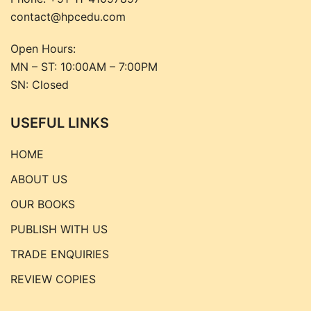
contact@hpcedu.com
Open Hours:
MN – ST: 10:00AM – 7:00PM
SN: Closed
USEFUL LINKS
HOME
ABOUT US
OUR BOOKS
PUBLISH WITH US
TRADE ENQUIRIES
REVIEW COPIES