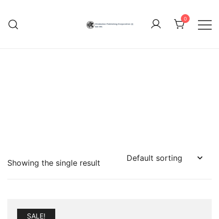
Skip
to
0
content
Hindustan Publishing
Corporation (India)
Showing the single result
SALE!