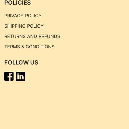
POLICIES
PRIVACY POLICY
SHIPPING POLICY
RETURNS AND REFUNDS
TERMS & CONDITIONS
FOLLOW US