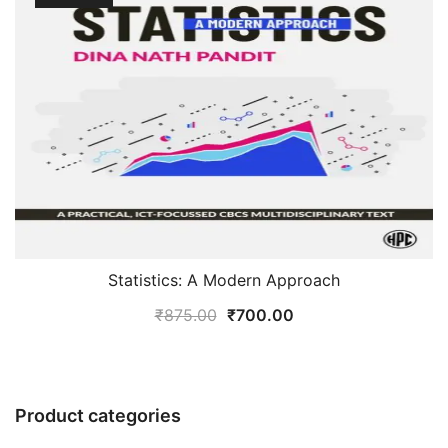
Statistics: A Modern Approach
Original
Current
₹
875.00
₹
700.00
price
price
was:
is:
₹875.00.
₹700.00.
Product categories