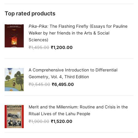
Top rated products
Pika-Pika:
The Flashing Firefly (Essays for Pauline
Walker by her friends in the Arts & Social
Sciences)
₹
1,495.00
₹
1,200.00
Original price was: ₹1,495.00.
Current price is: ₹1,200.00.
A Comprehensive Introduction to Differential
Geometry, Vol. 4, Third Edition
₹
9,545.00
₹
6,495.00
Original price was: ₹9,545.00.
Current price is: ₹6,495.00.
Merit and the Millennium: Routine and Crisis in the
Ritual Lives of the Lahu People
₹
1,900.00
₹
1,520.00
Original price was: ₹1,900.00.
Current price is: ₹1,520.00.