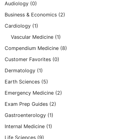
Audiology
(0)
Business & Economics
(2)
Cardiology
(1)
Vascular Medicine
(1)
Compendium Medicine
(8)
Customer Favorites
(0)
Dermatology
(1)
Earth Sciences
(5)
Emergency Medicine
(2)
Exam Prep Guides
(2)
Gastroenterology
(1)
Internal Medicine
(1)
Life Sciences
(9)