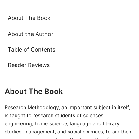
About The Book
About the Author
Table of Contents
Reader Reviews
About The Book
Research Methodology, an important subject in itself,
is taught to research students of sciences,
engineering, home science, language and literary
studies, management, and social sciences, to aid them