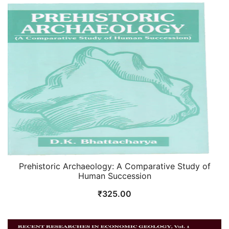
was:
is:
₹875.00.
₹700.00.
Prehistoric Archaeology: A Comparative Study of
Human Succession
₹
325.00