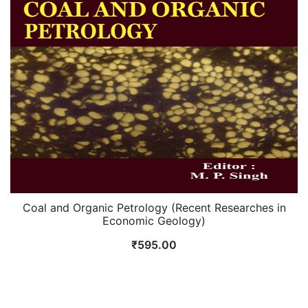
Coal and Organic Petrology (Recent Researches in
Economic Geology)
₹
595.00