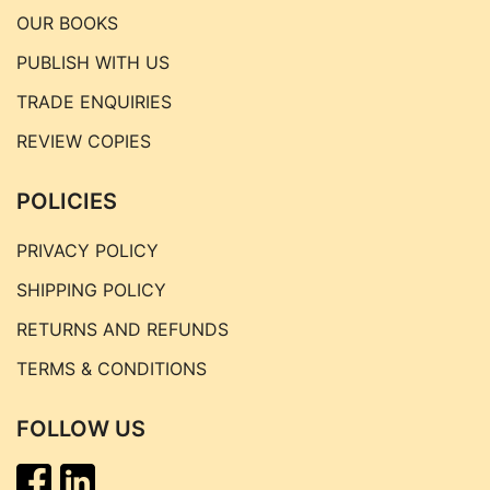
OUR BOOKS
PUBLISH WITH US
TRADE ENQUIRIES
REVIEW COPIES
POLICIES
PRIVACY POLICY
SHIPPING POLICY
RETURNS AND REFUNDS
TERMS & CONDITIONS
FOLLOW US