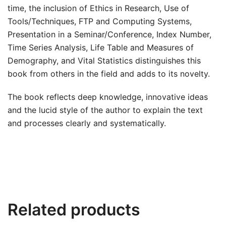
time, the inclusion of Ethics in Research, Use of
Tools/Techniques, FTP and Computing Systems,
Presentation in a Seminar/Conference, Index Number,
Time Series Analysis, Life Table and Measures of
Demography, and Vital Statistics distinguishes this
book from others in the field and adds to its novelty.
The book reflects deep knowledge, innovative ideas
and the lucid style of the author to explain the text
and processes clearly and systematically.
Related products