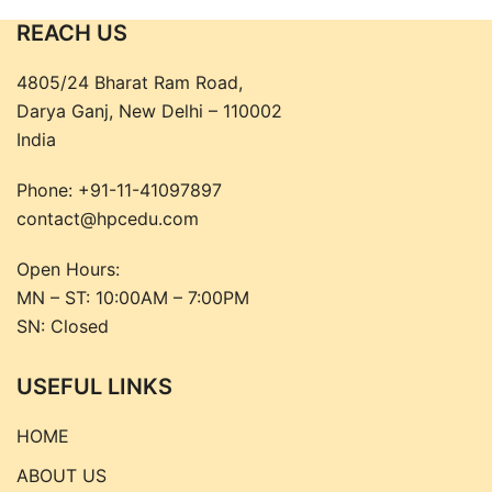
REACH US
4805/24 Bharat Ram Road,
Darya Ganj, New Delhi – 110002
India
Phone:
+91-11-41097897
contact@hpcedu.com
Open Hours:
MN – ST: 10:00AM – 7:00PM
SN: Closed
USEFUL LINKS
HOME
ABOUT US