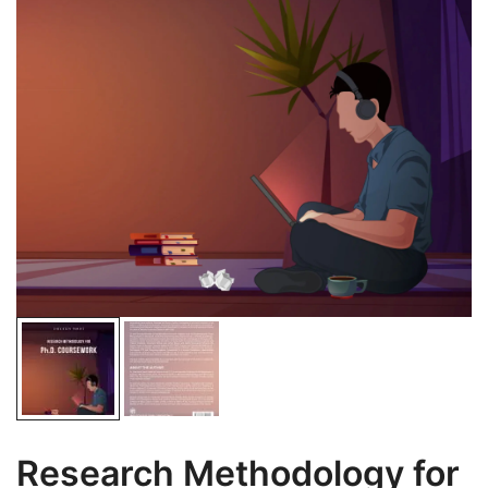
Research Methodology for