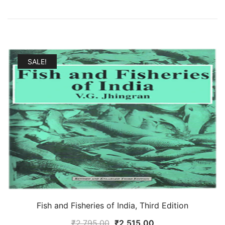
SALE!
Fish and Fisheries of India, Third Edition
Original
Current
₹
2,795.00
₹
2,515.00