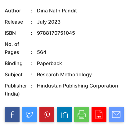
Author
:
Dina Nath Pandit
Release
:
July 2023
ISBN
:
9788170751045
No. of
Pages
:
564
Binding
:
Paperback
Subject
:
Research Methodology
Publisher
:
Hindustan Publishing Corporation
(India)