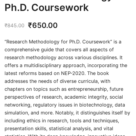
Ph.D. Coursework
Original
Current
₹
650.00
₹
845.00
price
price
“Research Methodology for Ph.D. Coursework” is a
was:
is:
comprehensive guide that covers all aspects of
research methodology across various disciplines. It
₹845.00.
₹650.00.
offers a multidisciplinary approach, incorporating the
latest reforms based on NEP-2020. The book
addresses the needs of diverse curricula, with
chapters on topics such as entrepreneurship, future
perspectives of research, academic integrity, social
networking, regulatory issues in biotechnology, data
simulation, and more. Notably, it distinguishes itself by
including ethics in research, tools and techniques,
presentation skills, statistical analysis, and vital