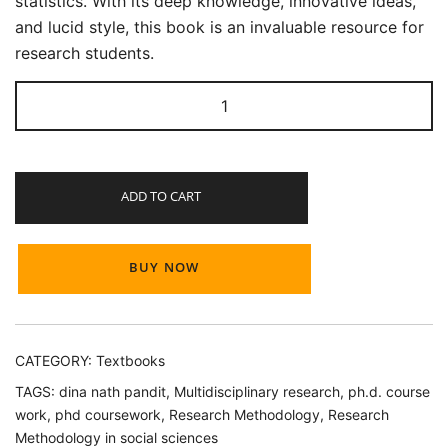
statistics. With its deep knowledge, innovative ideas,
and lucid style, this book is an invaluable resource for
research students.
Research
Methodology
for
Ph.D.
ADD TO CART
Coursework
quantity
BUY NOW
CATEGORY:
Textbooks
TAGS:
dina nath pandit
,
Multidisciplinary research
,
ph.d. course
work
,
phd coursework
,
Research Methodology
,
Research
Methodology in social sciences