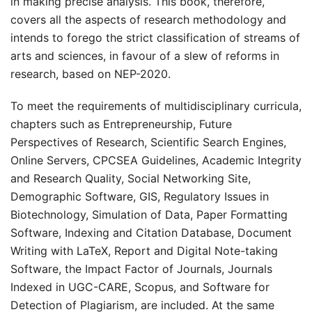
in making precise analysis. This book, therefore,
covers all the aspects of research methodology and
intends to forego the strict classification of streams of
arts and sciences, in favour of a slew of reforms in
research, based on NEP-2020.
To meet the requirements of multidisciplinary curricula,
chapters such as Entrepreneurship, Future
Perspectives of Research, Scientific Search Engines,
Online Servers, CPCSEA Guidelines, Academic Integrity
and Research Quality, Social Networking Site,
Demographic Software, GIS, Regulatory Issues in
Biotechnology, Simulation of Data, Paper Formatting
Software, Indexing and Citation Database, Document
Writing with LaTeX, Report and Digital Note-taking
Software, the Impact Factor of Journals, Journals
Indexed in UGC-CARE, Scopus, and Software for
Detection of Plagiarism, are included. At the same